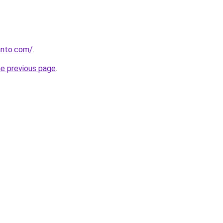
anto.com/
.
he previous page
.