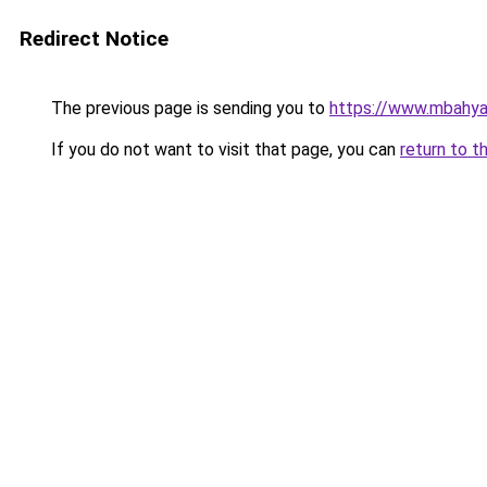
Redirect Notice
The previous page is sending you to
https://www.mbahy
If you do not want to visit that page, you can
return to t