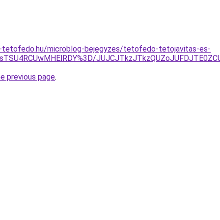
-tetofedo.hu/microblog-bejegyzes/tetofedo-tetojavitas-es-
3YlZsTSU4RCUwMHElRDY%3D/JUJCJTkzJTkzQUZoJUFDJTE0ZC
he previous page
.