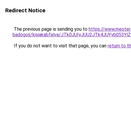
Redirect Notice
The previous page is sending you to
https://www.mester
badogos/kisjakabfalva/JTk0JUIyJUU2JTk4JUYyb05
If you do not want to visit that page, you can
return to t