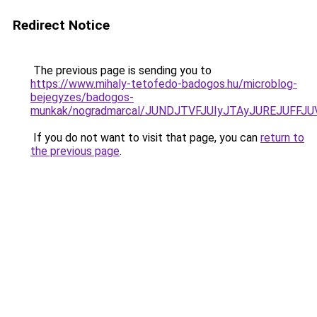
Redirect Notice
The previous page is sending you to
https://www.mihaly-tetofedo-badogos.hu/microblog-
bejegyzes/badogos-
munkak/nogradmarcal/JUNDJTVFJUIyJTAyJUREJUFFJU
If you do not want to visit that page, you can
return to
the previous page
.