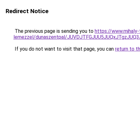
Redirect Notice
The previous page is sending you to
https://www.mihaly-
lemezzel/dunaszentpal/JUVDJTFGJUU5JUQxJTgzJU
If you do not want to visit that page, you can
return to t