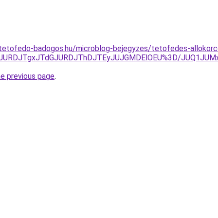
tetofedo-badogos.hu/microblog-bejegyzes/tetofedes-allokorc
Q3JURDJTgxJTdGJURDJThDJTEyJUJGMDElOEU%3D/JUQ1JUMxJ
he previous page
.