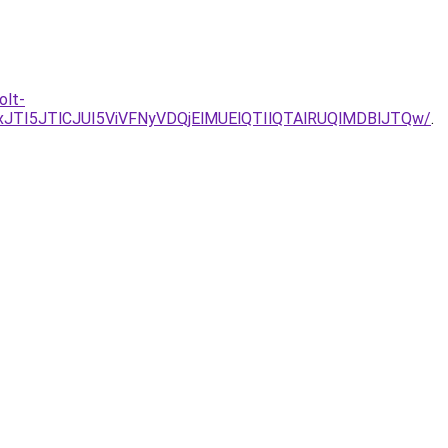
olt-
TI5JTlCJUI5ViVFNyVDQjElMUElQTIlQTAlRUQlMDBlJTQw/
.