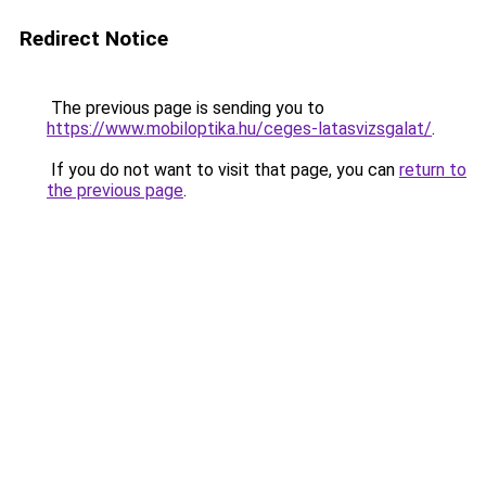
Redirect Notice
The previous page is sending you to
https://www.mobiloptika.hu/ceges-latasvizsgalat/
.
If you do not want to visit that page, you can
return to
the previous page
.