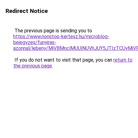
Redirect Notice
The previous page is sending you to
https://www.nonstop-kertesz.hu/microblog-
bejegyzes/funyiras-
azonnal/lebeny/MiVBMnclMUUlNUVhJUY5JTIzTCUy
If you do not want to visit that page, you can
return to
the previous page
.