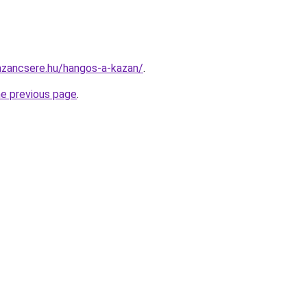
azancsere.hu/hangos-a-kazan/
.
he previous page
.