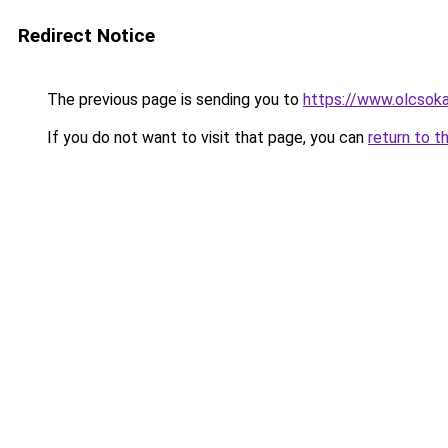
Redirect Notice
The previous page is sending you to
https://www.olcsok
If you do not want to visit that page, you can
return to t