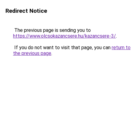
Redirect Notice
The previous page is sending you to
https://www.olcsokazancsere.hu/kazancsere-3/
.
If you do not want to visit that page, you can
return to
the previous page
.