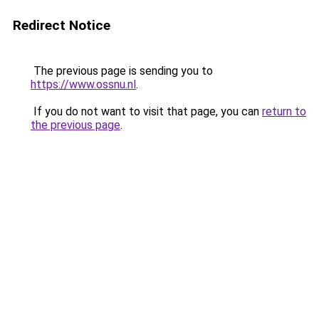
Redirect Notice
The previous page is sending you to
https://www.ossnu.nl
.
If you do not want to visit that page, you can
return to
the previous page
.