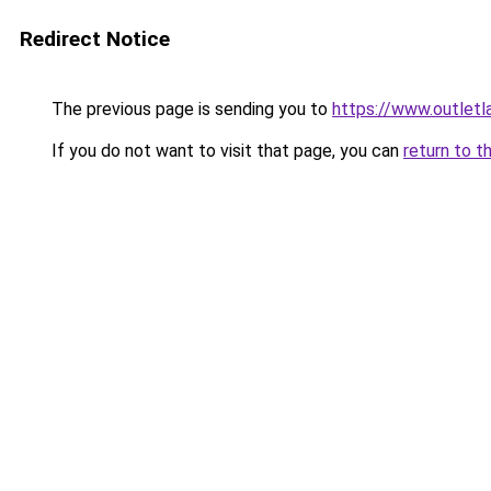
Redirect Notice
The previous page is sending you to
https://www.outlet
If you do not want to visit that page, you can
return to t