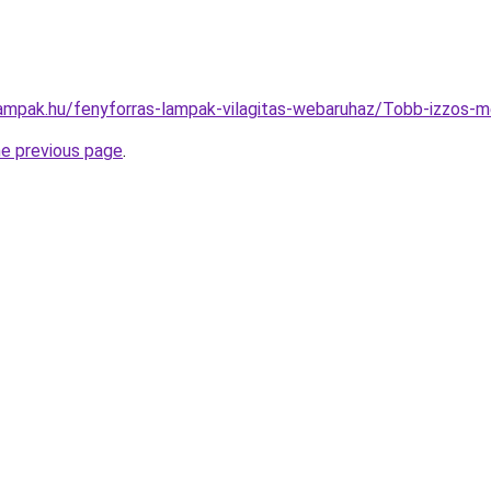
lampak.hu/fenyforras-lampak-vilagitas-webaruhaz/Tobb-izzo
he previous page
.