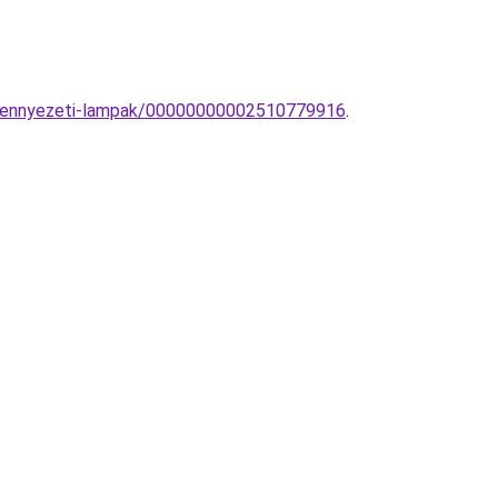
s-mennyezeti-lampak/00000000002510779916
.