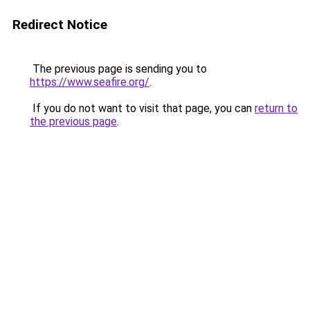
Redirect Notice
The previous page is sending you to
https://www.seafire.org/
.
If you do not want to visit that page, you can
return to
the previous page
.