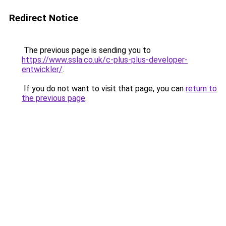
Redirect Notice
The previous page is sending you to
https://www.ssla.co.uk/c-plus-plus-developer-
entwickler/
.
If you do not want to visit that page, you can
return to
the previous page
.