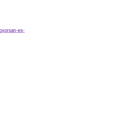
gyorsan-es-