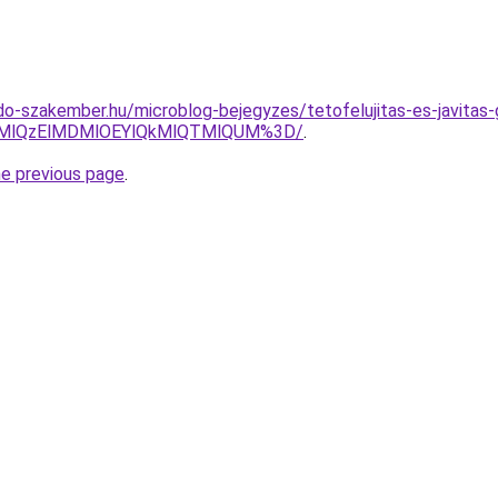
o-szakember.hu/microblog-bejegyzes/tetofelujitas-es-javitas-
UMlQzElMDMlOEYlQkMlQTMlQUM%3D/
.
he previous page
.