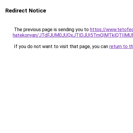
Redirect Notice
The previous page is sending you to
https://www.tetofed
hatekonyan/JTdFJUM0JUQxJTlDJUI5TmQlMTklQTIlM
If you do not want to visit that page, you can
return to t