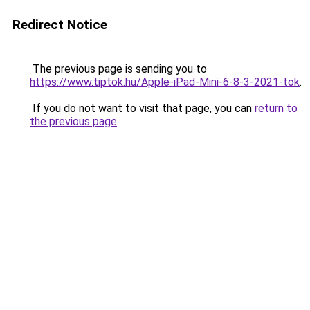
Redirect Notice
The previous page is sending you to
https://www.tiptok.hu/Apple-iPad-Mini-6-8-3-2021-tok
.
If you do not want to visit that page, you can
return to
the previous page
.