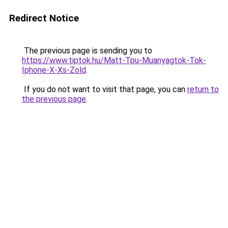
Redirect Notice
The previous page is sending you to
https://www.tiptok.hu/Matt-Tpu-Muanyagtok-Tok-
Iphone-X-Xs-Zold
.
If you do not want to visit that page, you can
return to
the previous page
.