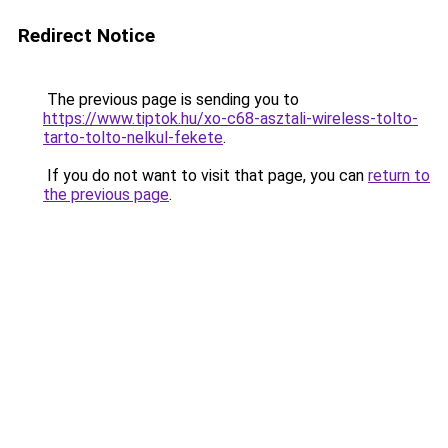
Redirect Notice
The previous page is sending you to
https://www.tiptok.hu/xo-c68-asztali-wireless-tolto-
tarto-tolto-nelkul-fekete
.
If you do not want to visit that page, you can
return to
the previous page
.