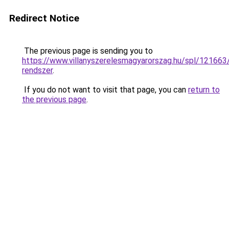
Redirect Notice
The previous page is sending you to
https://www.villanyszerelesmagyarorszag.hu/spl/12166
rendszer
.
If you do not want to visit that page, you can
return to
the previous page
.