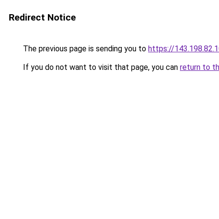
Redirect Notice
The previous page is sending you to
https://143.198.82.
If you do not want to visit that page, you can
return to t