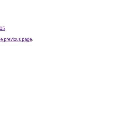
105
.
he previous page
.