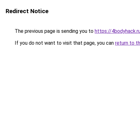
Redirect Notice
The previous page is sending you to
https://4bodyhack.r
If you do not want to visit that page, you can
return to t