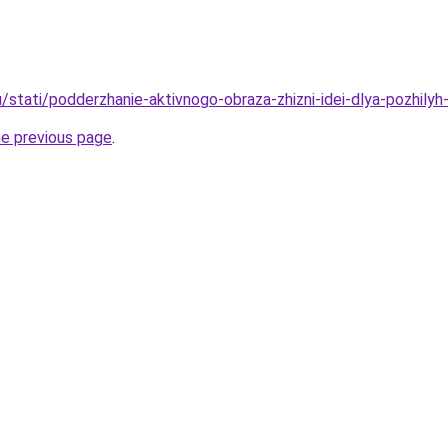
u/stati/podderzhanie-aktivnogo-obraza-zhizni-idei-dlya-pozhily
he previous page
.