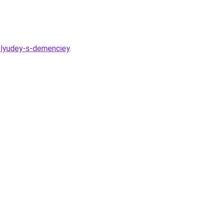
h-lyudey-s-demenciey
.