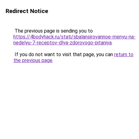
Redirect Notice
The previous page is sending you to
https://4bodyhack.ru/stati/sbalansirovannoe-menyu-na-
nedelyu-7-receptov-dlya-zdorovogo-pitaniya
.
If you do not want to visit that page, you can
return to
the previous page
.