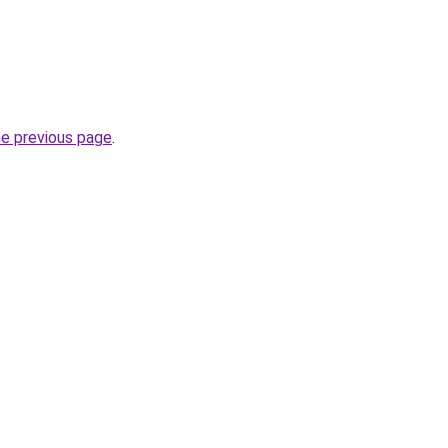
he previous page
.