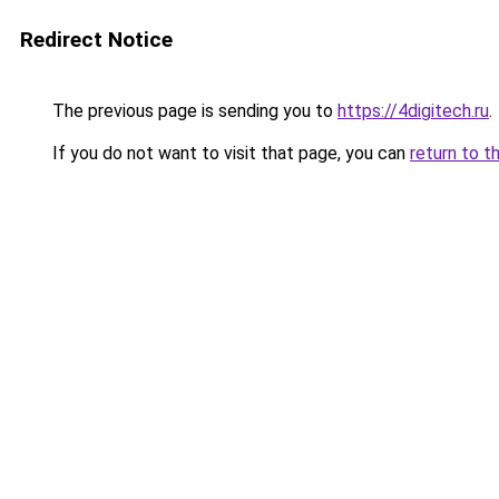
Redirect Notice
The previous page is sending you to
https://4digitech.ru
.
If you do not want to visit that page, you can
return to t