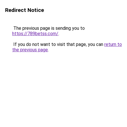
Redirect Notice
The previous page is sending you to
https://789betss.com/
.
If you do not want to visit that page, you can
return to
the previous page
.