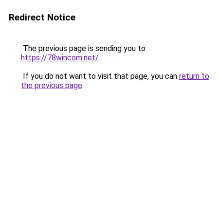
Redirect Notice
The previous page is sending you to
https://78wincom.net/
.
If you do not want to visit that page, you can
return to
the previous page
.