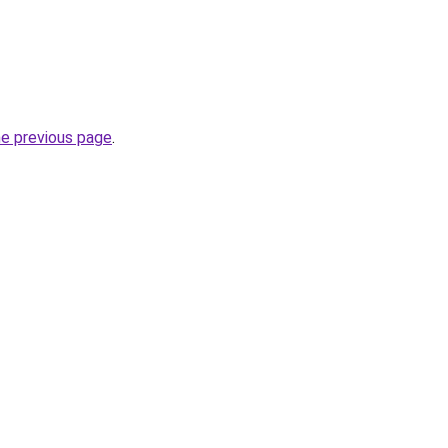
he previous page
.