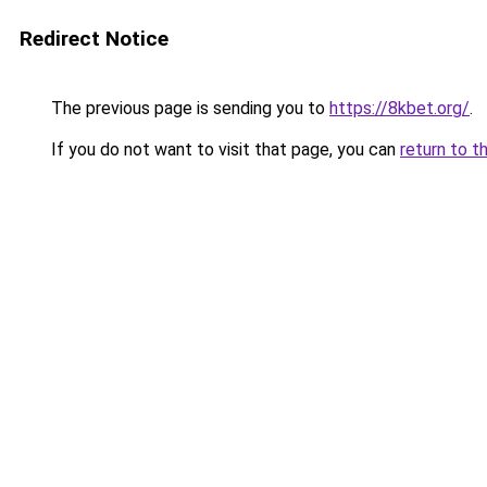
Redirect Notice
The previous page is sending you to
https://8kbet.org/
.
If you do not want to visit that page, you can
return to t