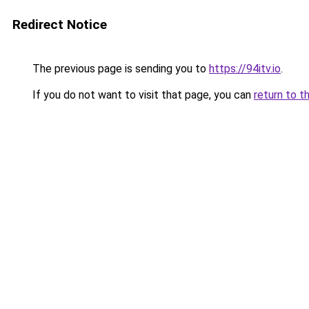
Redirect Notice
The previous page is sending you to
https://94itv.io
.
If you do not want to visit that page, you can
return to t