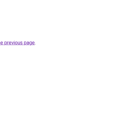
he previous page
.