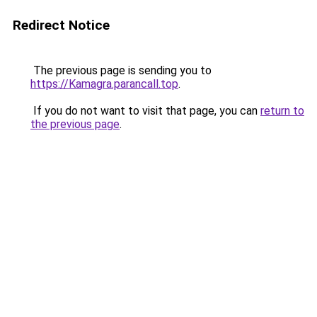
Redirect Notice
The previous page is sending you to
https://Kamagra.parancall.top
.
If you do not want to visit that page, you can
return to
the previous page
.