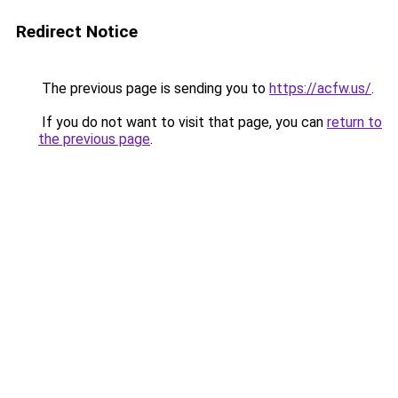
Redirect Notice
The previous page is sending you to
https://acfw.us/
.
If you do not want to visit that page, you can
return to
the previous page
.