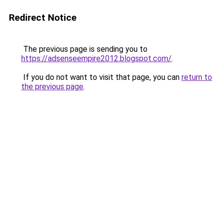
Redirect Notice
The previous page is sending you to
https://adsenseempire2012.blogspot.com/
.
If you do not want to visit that page, you can
return to
the previous page
.