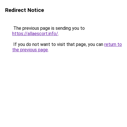
Redirect Notice
The previous page is sending you to
https://allaescort.info/
.
If you do not want to visit that page, you can
return to
the previous page
.