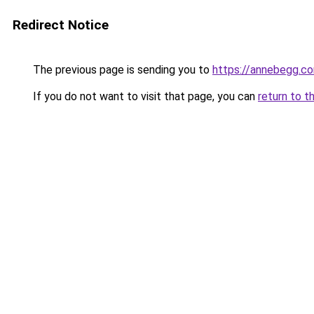
Redirect Notice
The previous page is sending you to
https://annebegg.c
If you do not want to visit that page, you can
return to t