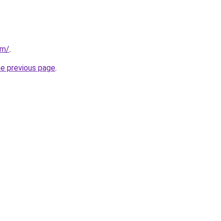
om/
.
he previous page
.