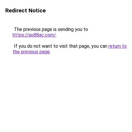
Redirect Notice
The previous page is sending you to
https://ao88ac.com/
.
If you do not want to visit that page, you can
return to
the previous page
.