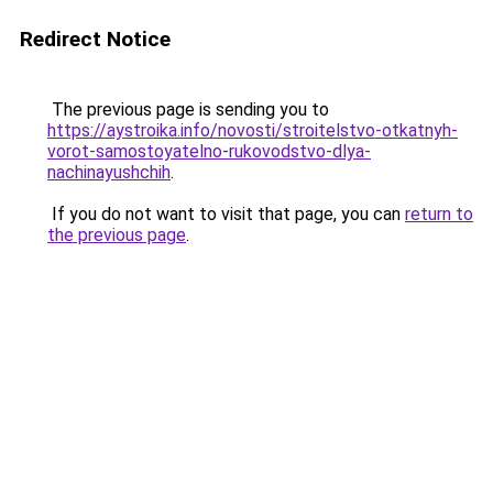
Redirect Notice
The previous page is sending you to
https://aystroika.info/novosti/stroitelstvo-otkatnyh-
vorot-samostoyatelno-rukovodstvo-dlya-
nachinayushchih
.
If you do not want to visit that page, you can
return to
the previous page
.