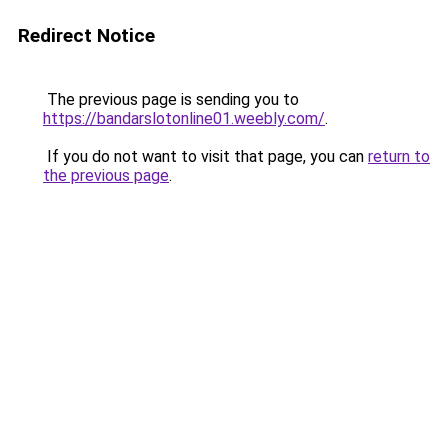
Redirect Notice
The previous page is sending you to
https://bandarslotonline01.weebly.com/
.
If you do not want to visit that page, you can
return to
the previous page
.