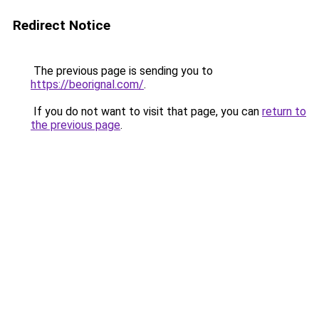
Redirect Notice
The previous page is sending you to
https://beorignal.com/
.
If you do not want to visit that page, you can
return to
the previous page
.