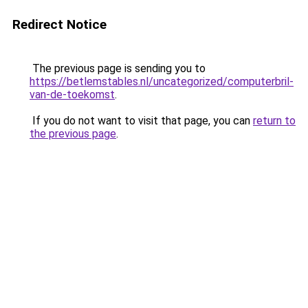
Redirect Notice
The previous page is sending you to
https://betlemstables.nl/uncategorized/computerbril-
van-de-toekomst
.
If you do not want to visit that page, you can
return to
the previous page
.