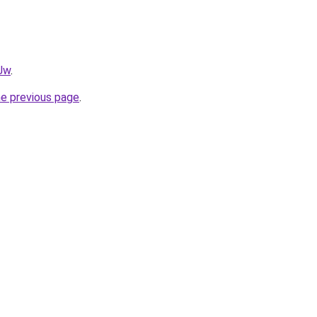
0Jw
.
he previous page
.