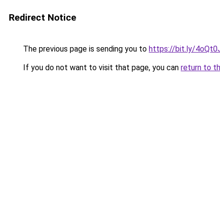
Redirect Notice
The previous page is sending you to
https://bit.ly/4oQt
If you do not want to visit that page, you can
return to t