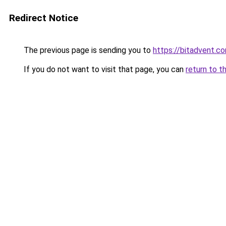
Redirect Notice
The previous page is sending you to
https://bitadvent.c
If you do not want to visit that page, you can
return to t