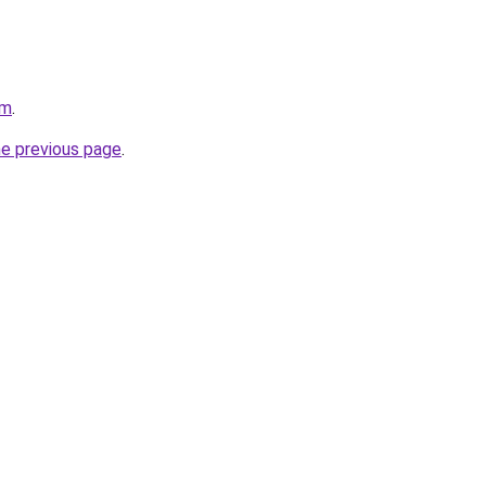
om
.
he previous page
.