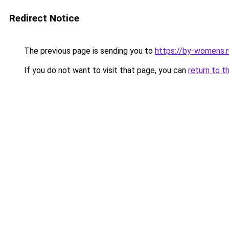
Redirect Notice
The previous page is sending you to
https://by-womens.r
If you do not want to visit that page, you can
return to t