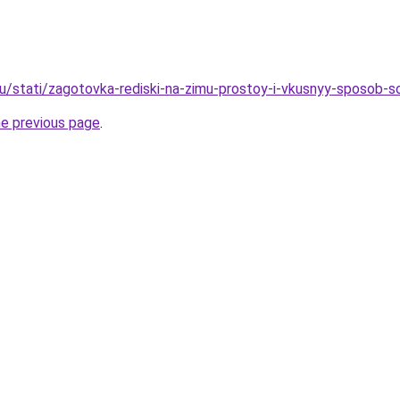
u/stati/zagotovka-rediski-na-zimu-prostoy-i-vkusnyy-sposob-s
he previous page
.