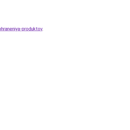
ohraneniya-produktov
.