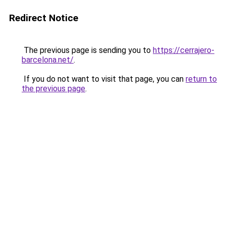
Redirect Notice
The previous page is sending you to
https://cerrajero-
barcelona.net/
.
If you do not want to visit that page, you can
return to
the previous page
.