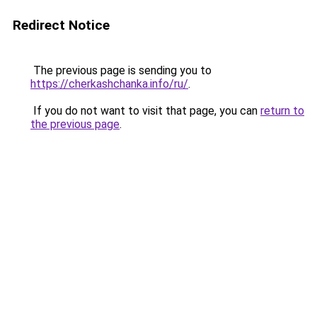
Redirect Notice
The previous page is sending you to
https://cherkashchanka.info/ru/
.
If you do not want to visit that page, you can
return to
the previous page
.