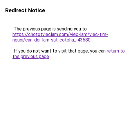
Redirect Notice
The previous page is sending you to
https://chototvieclam.com/viec-lam/viec-tim-
nguoi/can-doi-lam-sat-cotpha_i43680
.
If you do not want to visit that page, you can
return to
the previous page
.