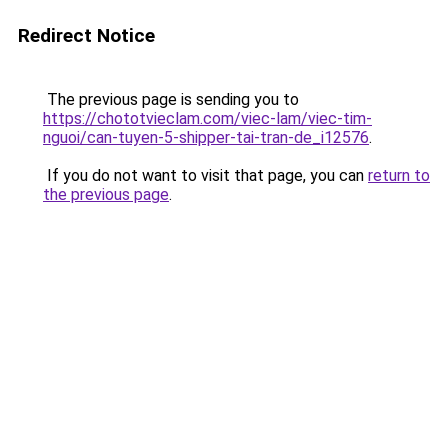
Redirect Notice
The previous page is sending you to
https://chototvieclam.com/viec-lam/viec-tim-
nguoi/can-tuyen-5-shipper-tai-tran-de_i12576
.
If you do not want to visit that page, you can
return to
the previous page
.