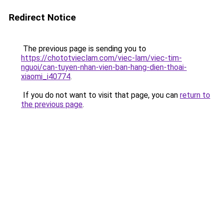
Redirect Notice
The previous page is sending you to
https://chototvieclam.com/viec-lam/viec-tim-
nguoi/can-tuyen-nhan-vien-ban-hang-dien-thoai-
xiaomi_i40774
.
If you do not want to visit that page, you can
return to
the previous page
.