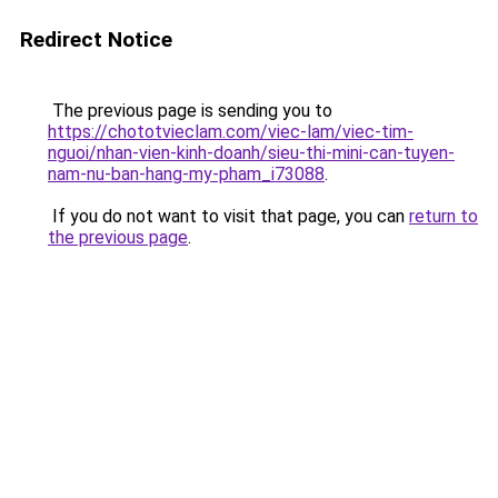
Redirect Notice
The previous page is sending you to
https://chototvieclam.com/viec-lam/viec-tim-
nguoi/nhan-vien-kinh-doanh/sieu-thi-mini-can-tuyen-
nam-nu-ban-hang-my-pham_i73088
.
If you do not want to visit that page, you can
return to
the previous page
.