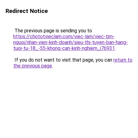
Redirect Notice
The previous page is sending you to
https://chototvieclam.com/viec-lam/viec-tim-
nguoi/nhan-vien-kinh-doanh/sieu-thi-tuyen-ban-hang-
tuoi-tu-18_-55-khong-can-kinh-nghiem_i76931
.
If you do not want to visit that page, you can
return to
the previous page
.