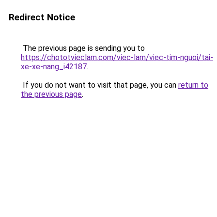
Redirect Notice
The previous page is sending you to
https://chototvieclam.com/viec-lam/viec-tim-nguoi/tai-
xe-xe-nang_i42187
.
If you do not want to visit that page, you can
return to
the previous page
.