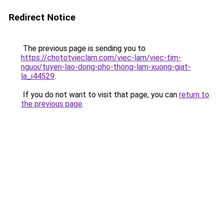
Redirect Notice
The previous page is sending you to
https://chototvieclam.com/viec-lam/viec-tim-
nguoi/tuyen-lao-dong-pho-thong-lam-xuong-giat-
la_i44529
.
If you do not want to visit that page, you can
return to
the previous page
.