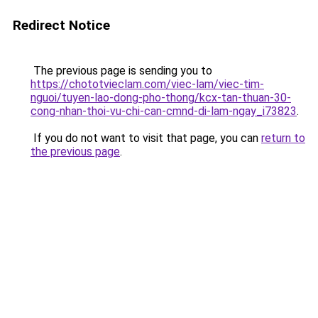
Redirect Notice
The previous page is sending you to
https://chototvieclam.com/viec-lam/viec-tim-
nguoi/tuyen-lao-dong-pho-thong/kcx-tan-thuan-30-
cong-nhan-thoi-vu-chi-can-cmnd-di-lam-ngay_i73823
.
If you do not want to visit that page, you can
return to
the previous page
.