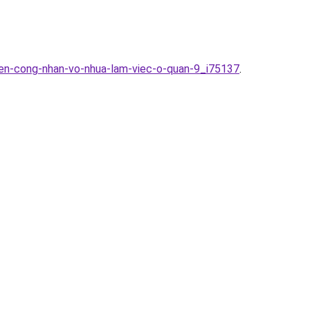
yen-cong-nhan-vo-nhua-lam-viec-o-quan-9_i75137
.