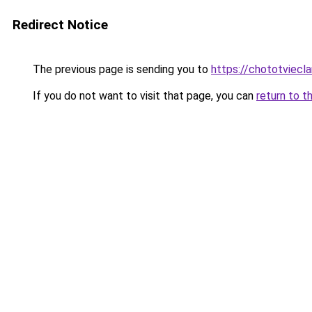
Redirect Notice
The previous page is sending you to
https://chototviec
If you do not want to visit that page, you can
return to t