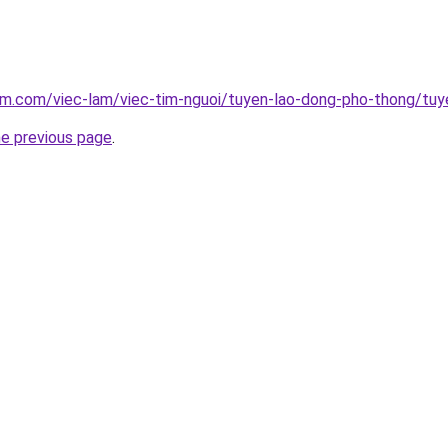
lam.com/viec-lam/viec-tim-nguoi/tuyen-lao-dong-pho-thong/tu
he previous page
.