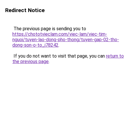
Redirect Notice
The previous page is sending you to
https://chototvieclam.com/viec-lam/viec-tim-
nguoi/tuyen-lao-dong-pho-thong/tuyen-gap-02-tho-
dong-son-o-to_i78242
.
If you do not want to visit that page, you can
return to
the previous page
.